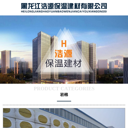
PRODUCT CATEGORIES
岩棉